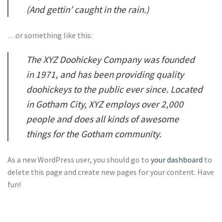
(And gettin’ caught in the rain.)
…or something like this:
The XYZ Doohickey Company was founded
in 1971, and has been providing quality
doohickeys to the public ever since. Located
in Gotham City, XYZ employs over 2,000
people and does all kinds of awesome
things for the Gotham community.
As a new WordPress user, you should go to
your dashboard
to
delete this page and create new pages for your content. Have
fun!