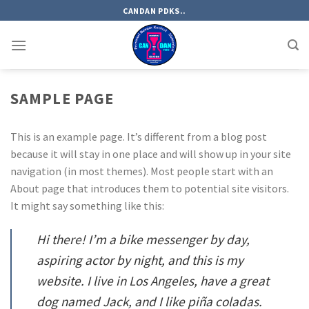
Skip
CANDAN PDKS..
to
content
SAMPLE PAGE
This is an example page. It’s different from a blog post
because it will stay in one place and will show up in your site
navigation (in most themes). Most people start with an
About page that introduces them to potential site visitors.
It might say something like this:
Hi there! I’m a bike messenger by day,
aspiring actor by night, and this is my
website. I live in Los Angeles, have a great
dog named Jack, and I like piña coladas.