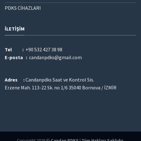
PDKS CİHAZLARI
İLETIŞIM
Tel :
+90 532 427 38 98
E-posta :
candanpdks@gmail.com
Adres :
Candanpdks Saat ve Kontrol Sis.
Erzene Mah. 113-22 Sk. no 1/6 35040 Bornova / İZMİR
Copyright 2026 ©
Candan PDKS | Tüm Hakları Saklıdır.