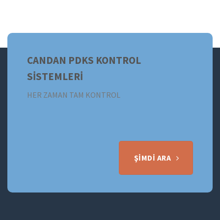
CANDAN PDKS KONTROL
SİSTEMLERİ
HER ZAMAN TAM KONTROL
ŞIMDI ARA