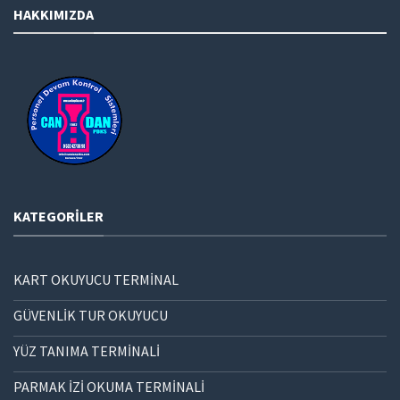
HAKKIMIZDA
KATEGORILER
KART OKUYUCU TERMİNAL
GÜVENLİK TUR OKUYUCU
YÜZ TANIMA TERMİNALİ
PARMAK İZİ OKUMA TERMİNALİ